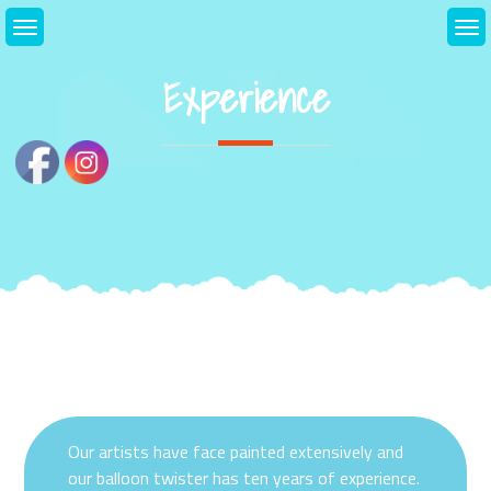
Skip
to
content
Experience
Our artists have face painted extensively and
our balloon twister has ten years of experience.