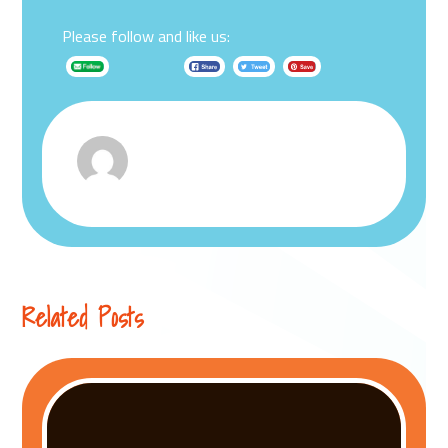
Please follow and like us:
Related Posts