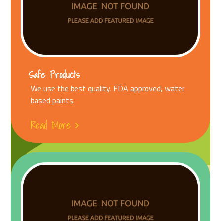
Safe Products
We use the best quality, FDA approved, water
based paints.
Read More