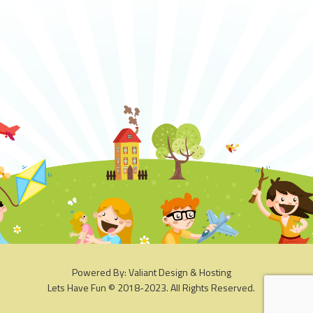
Powered By: Valiant Design & Hosting
Lets Have Fun © 2018-2023. All Rights Reserved.